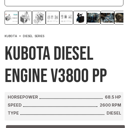
KUBOTA
DIESEL
SERIES
Kubota Diesel
Engine V3800 PP
HORSEPOWER
68.5
HP
SPEED
2600
RPM
TYPE
DIESEL