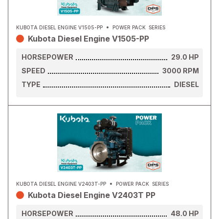
KUBOTA DIESEL ENGINE V1505-PP
POWER PACK
SERIES
Kubota Diesel Engine V1505-PP
HORSEPOWER
29.0
HP
SPEED
3000
RPM
TYPE
DIESEL
KUBOTA DIESEL ENGINE V2403T-PP
POWER PACK
SERIES
Kubota Diesel Engine V2403T PP
HORSEPOWER
48.0
HP