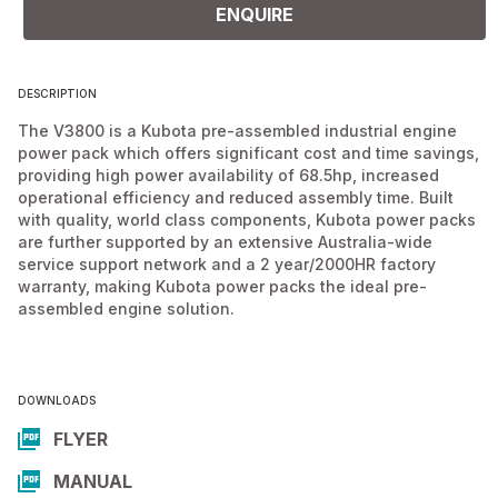
ENQUIRE
DESCRIPTION
The V3800 is a Kubota pre-assembled industrial engine
power pack which offers significant cost and time savings,
providing high power availability of 68.5hp, increased
operational efficiency and reduced assembly time. Built
with quality, world class components, Kubota power packs
are further supported by an extensive Australia-wide
service support network and a 2 year/2000HR factory
warranty, making Kubota power packs the ideal pre-
assembled engine solution.
DOWNLOADS
FLYER
MANUAL