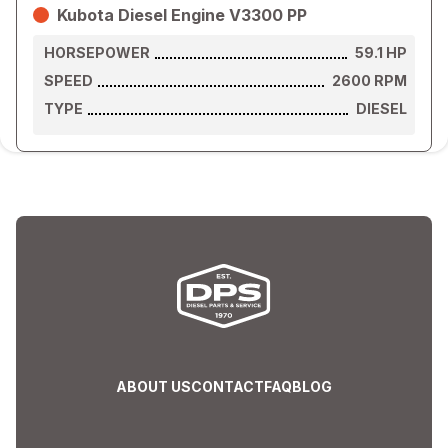
Kubota Diesel Engine V3300 PP
HORSEPOWER
59.1
HP
SPEED
2600
RPM
TYPE
DIESEL
ABOUT US
CONTACT
FAQ
BLOG