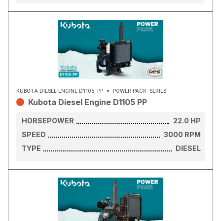
KUBOTA DIESEL ENGINE D1105-PP
POWER PACK
SERIES
Kubota Diesel Engine D1105 PP
HORSEPOWER
22.0
HP
SPEED
3000
RPM
TYPE
DIESEL