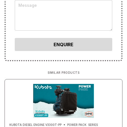
SIMILAR PRODUCTS
KUBOTA DIESEL ENGINE V3300T-PP
POWER PACK
SERIES