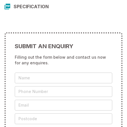
SPECIFICATION
SUBMIT AN ENQUIRY
Filling out the form below and contact us now
for any enquires.