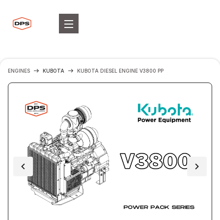
ENGINES
KUBOTA
KUBOTA DIESEL ENGINE V3800 PP