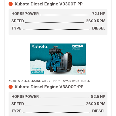
Kubota Diesel Engine V3300T PP
HORSEPOWER
72.1
HP
SPEED
2600
RPM
TYPE
DIESEL
KUBOTA DIESEL ENGINE V3800T-PP
POWER PACK
SERIES
Kubota Diesel Engine V3800T-PP
HORSEPOWER
82.5
HP
SPEED
2600
RPM
TYPE
DIESEL