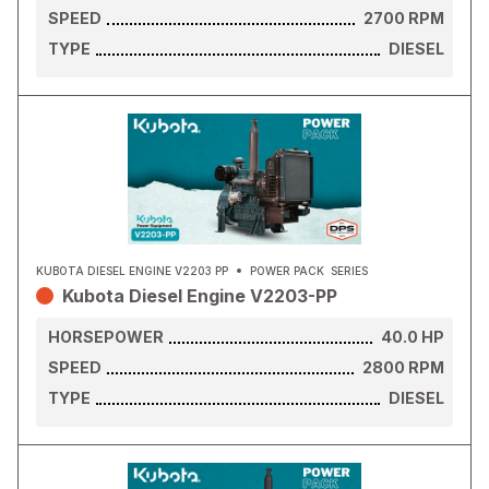
SPEED
2700
RPM
TYPE
DIESEL
KUBOTA DIESEL ENGINE V2203 PP
POWER PACK
SERIES
Kubota Diesel Engine V2203-PP
HORSEPOWER
40.0
HP
SPEED
2800
RPM
TYPE
DIESEL