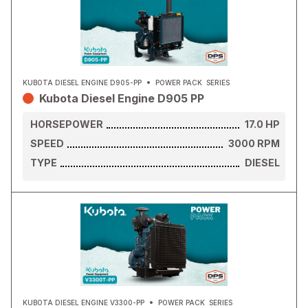
KUBOTA DIESEL ENGINE D905-PP
POWER PACK
SERIES
Kubota Diesel Engine D905 PP
HORSEPOWER
17.0
HP
SPEED
3000
RPM
TYPE
DIESEL
KUBOTA DIESEL ENGINE V3300-PP
POWER PACK
SERIES