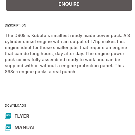
ENQUIRE
DESCRIPTION
The D905 is Kubota's smallest ready made power pack. A 3
cylinder diesel engine with an output of 17hp makes this
engine ideal for those smaller jobs that require an engine
that can do long hours, day after day. The engine power
pack comes fully assembled ready to work and can be
supplied with or without a engine protection panel. This
898cc engine packs a real punch.
DOWNLOADS
FLYER
MANUAL