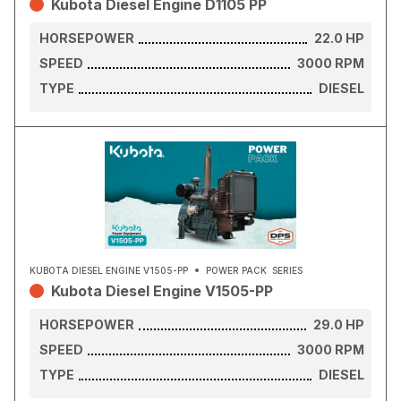
Kubota Diesel Engine D1105 PP
HORSEPOWER
22.0
HP
SPEED
3000
RPM
TYPE
DIESEL
KUBOTA DIESEL ENGINE V1505-PP
POWER PACK
SERIES
Kubota Diesel Engine V1505-PP
HORSEPOWER
29.0
HP
SPEED
3000
RPM
TYPE
DIESEL