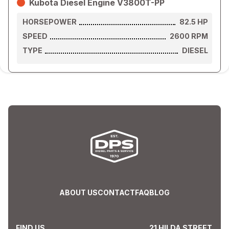
Kubota Diesel Engine V3800T-PP
HORSEPOWER
82.5
HP
SPEED
2600
RPM
TYPE
DIESEL
ABOUT US
CONTACT
FAQ
BLOG
FIND US
21 HILDA STREET,