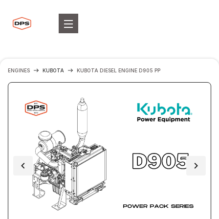
ENGINES
KUBOTA
KUBOTA DIESEL ENGINE D905 PP