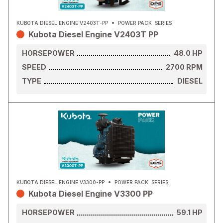
KUBOTA DIESEL ENGINE V2403T-PP
POWER PACK
SERIES
Kubota Diesel Engine V2403T PP
HORSEPOWER
48.0
HP
SPEED
2700
RPM
TYPE
DIESEL
KUBOTA DIESEL ENGINE V3300-PP
POWER PACK
SERIES
Kubota Diesel Engine V3300 PP
HORSEPOWER
59.1
HP