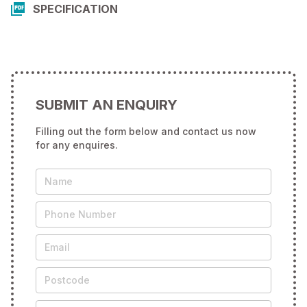
SPECIFICATION
SUBMIT AN ENQUIRY
Filling out the form below and contact us now
for any enquires.