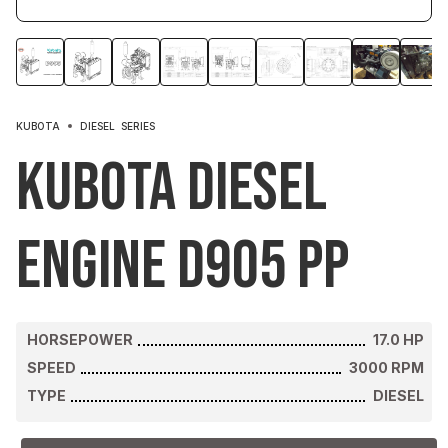
KUBOTA
DIESEL
SERIES
Kubota Diesel
Engine D905 PP
HORSEPOWER
17.0
HP
SPEED
3000
RPM
TYPE
DIESEL