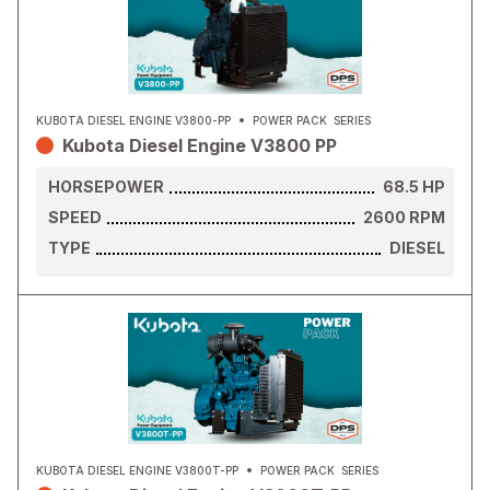
KUBOTA DIESEL ENGINE V3800-PP
POWER PACK
SERIES
Kubota Diesel Engine V3800 PP
HORSEPOWER
68.5
HP
SPEED
2600
RPM
TYPE
DIESEL
KUBOTA DIESEL ENGINE V3800T-PP
POWER PACK
SERIES