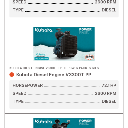
SPEED
2600
RPM
TYPE
DIESEL
KUBOTA DIESEL ENGINE V3300T-PP
POWER PACK
SERIES
Kubota Diesel Engine V3300T PP
HORSEPOWER
72.1
HP
SPEED
2600
RPM
TYPE
DIESEL