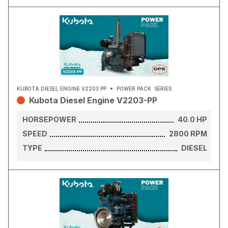
KUBOTA DIESEL ENGINE V2203 PP
POWER PACK
SERIES
Kubota Diesel Engine V2203-PP
HORSEPOWER
40.0
HP
SPEED
2800
RPM
TYPE
DIESEL