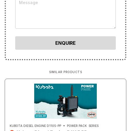
SIMILAR PRODUCTS
KUBOTA DIESEL ENGINE D1105-PP
POWER PACK
SERIES