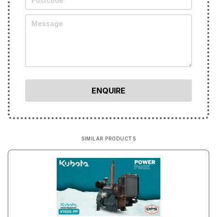
SIMILAR PRODUCTS