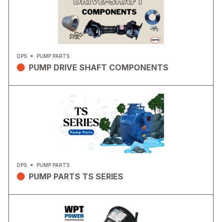
DPS
PUMP PARTS
PUMP DRIVE SHAFT COMPONENTS
DPS
PUMP PARTS
PUMP PARTS TS SERIES