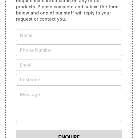
Require more information on any of our
products. Please complete and submit the form
below and one of our staff will reply to your
request or contact you.