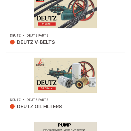
DEUTZ
DEUTZ PARTS
DEUTZ V-BELTS
DEUTZ
DEUTZ PARTS
DEUTZ OIL FILTERS