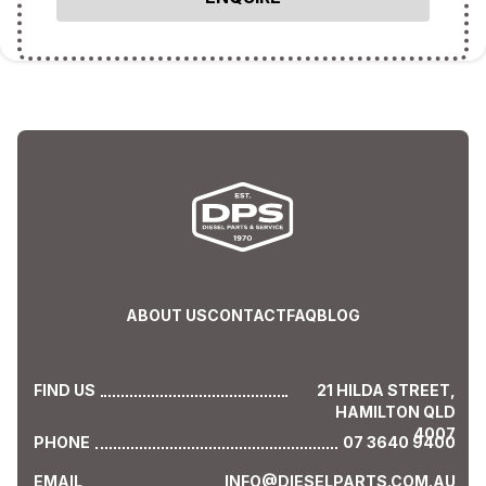
ABOUT US
CONTACT
FAQ
BLOG
FIND US
21 HILDA STREET,
HAMILTON QLD
4007
PHONE
07 3640 9400
EMAIL
INFO@DIESELPARTS.COM.AU