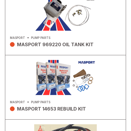
MASPORT
PUMP PARTS
MASPORT 969220 OIL TANK KIT
MASPORT
PUMP PARTS
MASPORT 14653 REBUILD KIT