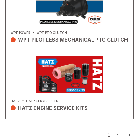
WPT POWER
WPT PTO CLUTCH
WPT PILOTLESS MECHANICAL PTO CLUTCH
HATZ
HATZ SERVICE KITS
HATZ ENGINE SERVICE KITS
...
1