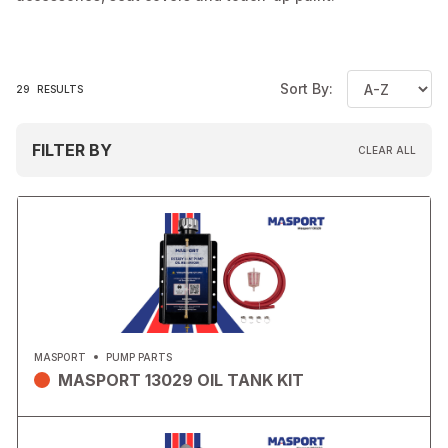
Sort By:
29
RESULTS
FILTER BY
CLEAR ALL
MASPORT
PUMP PARTS
MASPORT 13029 OIL TANK KIT