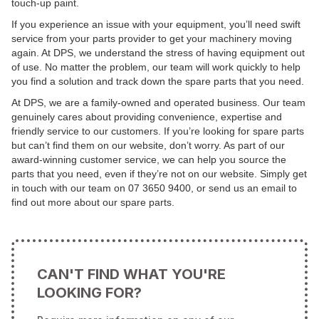
touch-up paint.
If you experience an issue with your equipment, you’ll need swift
service from your parts provider to get your machinery moving
again. At DPS, we understand the stress of having equipment out
of use. No matter the problem, our team will work quickly to help
you find a solution and track down the spare parts that you need.
At DPS, we are a family-owned and operated business. Our team
genuinely cares about providing convenience, expertise and
friendly service to our customers. If you’re looking for spare parts
but can’t find them on our website, don’t worry. As part of our
award-winning customer service, we can help you source the
parts that you need, even if they’re not on our website. Simply get
in touch with our team on 07 3650 9400, or send us an email to
find out more about our spare parts.
CAN'T FIND WHAT YOU'RE
LOOKING FOR?