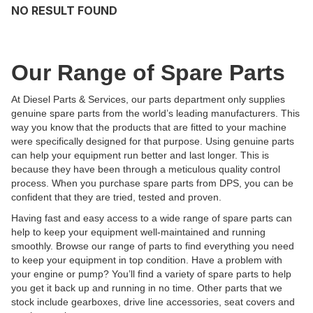
NO RESULT FOUND
Our Range of Spare Parts
At Diesel Parts & Services, our parts department only supplies
genuine spare parts from the world’s leading manufacturers. This
way you know that the products that are fitted to your machine
were specifically designed for that purpose. Using genuine parts
can help your equipment run better and last longer. This is
because they have been through a meticulous quality control
process. When you purchase spare parts from DPS, you can be
confident that they are tried, tested and proven.
Having fast and easy access to a wide range of spare parts can
help to keep your equipment well-maintained and running
smoothly. Browse our range of parts to find everything you need
to keep your equipment in top condition. Have a problem with
your engine or pump? You’ll find a variety of spare parts to help
you get it back up and running in no time. Other parts that we
stock include gearboxes, drive line accessories, seat covers and