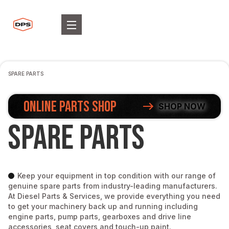
SPARE PARTS
ONLINE PARTS SHOP
SHOP NOW
Spare Parts
Keep your equipment in top condition with our range of
genuine spare parts from industry-leading manufacturers.
At Diesel Parts & Services, we provide everything you need
to get your machinery back up and running including
engine parts, pump parts, gearboxes and drive line
accessories, seat covers and touch-up paint.