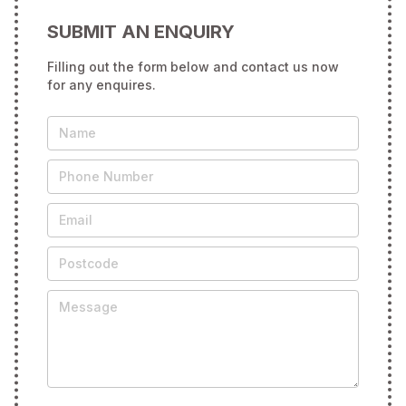
SUBMIT AN ENQUIRY
Filling out the form below and contact us now
for any enquires.