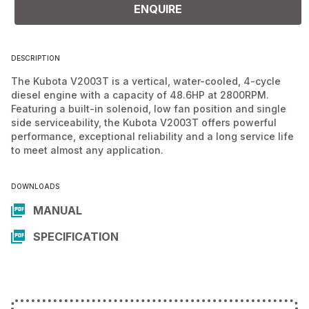
ENQUIRE
DESCRIPTION
The Kubota V2003T is a vertical, water-cooled, 4-cycle
diesel engine with a capacity of 48.6HP at 2800RPM.
Featuring a built-in solenoid, low fan position and single
side serviceability, the Kubota V2003T offers powerful
performance, exceptional reliability and a long service life
to meet almost any application.
DOWNLOADS
MANUAL
SPECIFICATION