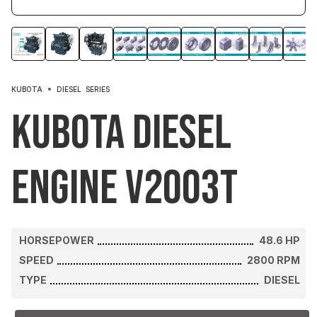
KUBOTA
DIESEL
SERIES
Kubota Diesel
Engine V2003T
HORSEPOWER
48.6
HP
SPEED
2800
RPM
TYPE
DIESEL