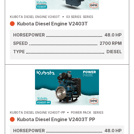
KUBOTA DIESEL ENGINE V2403T
03 SERIES
SERIES
Kubota Diesel Engine V2403T
HORSEPOWER
48.0
HP
SPEED
2700
RPM
TYPE
DIESEL
KUBOTA DIESEL ENGINE V2403T-PP
POWER PACK
SERIES
Kubota Diesel Engine V2403T PP
HORSEPOWER
48.0
HP