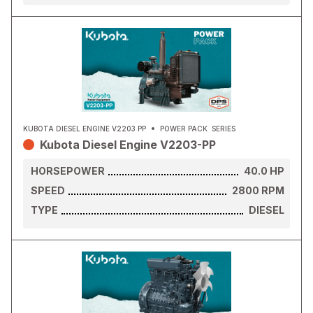
KUBOTA DIESEL ENGINE V2203 PP
POWER PACK
SERIES
Kubota Diesel Engine V2203-PP
HORSEPOWER
40.0
HP
SPEED
2800
RPM
TYPE
DIESEL