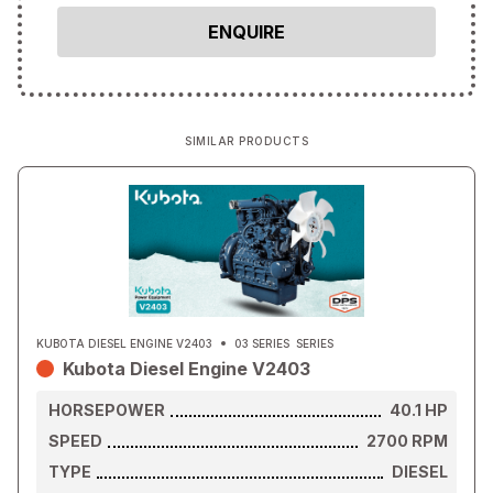
SIMILAR PRODUCTS
KUBOTA DIESEL ENGINE V2403
03 SERIES
SERIES
Kubota Diesel Engine V2403
HORSEPOWER
40.1
HP
SPEED
2700
RPM
TYPE
DIESEL