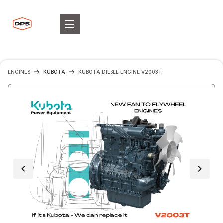
ENGINES
KUBOTA
KUBOTA DIESEL ENGINE V2003T