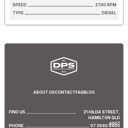
SPEED
2700
RPM
TYPE
DIESEL
ABOUT US
CONTACT
FAQ
BLOG
FIND US
21 HILDA STREET,
HAMILTON QLD
4007
PHONE
07 3640 9400