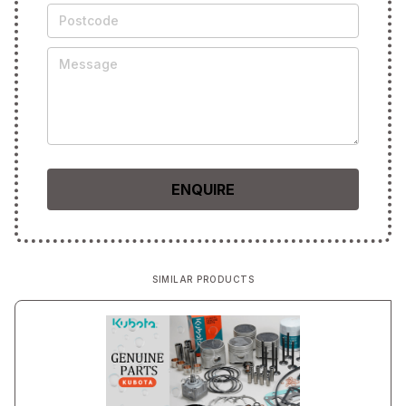
SIMILAR PRODUCTS