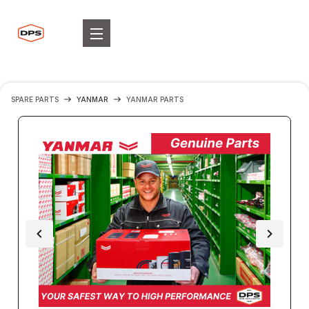
SPARE PARTS
YANMAR
YANMAR PARTS