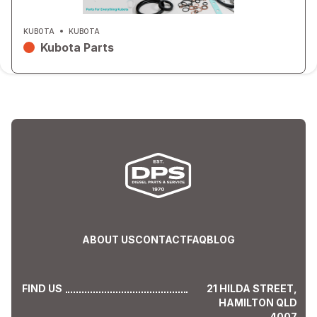
KUBOTA
KUBOTA
Kubota Parts
ABOUT US
CONTACT
FAQ
BLOG
FIND US
21 HILDA STREET,
HAMILTON QLD
4007