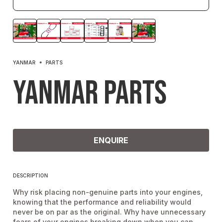
YANMAR
PARTS
Yanmar Parts
ENQUIRE
DESCRIPTION
Why risk placing non-genuine parts into your engines,
knowing that the performance and reliability would
never be on par as the original. Why have unnecessary
fears of your engines breaking down when you can