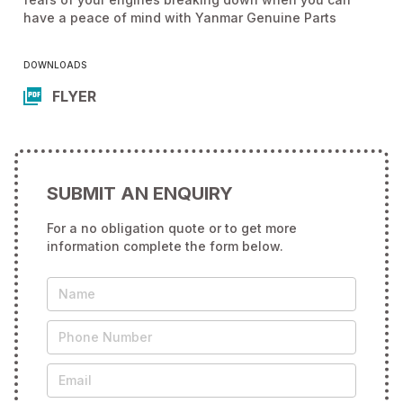
have a peace of mind with Yanmar Genuine Parts
DOWNLOADS
FLYER
SUBMIT AN ENQUIRY
For a no obligation quote or to get more
information complete the form below.