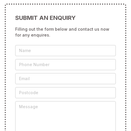
SUBMIT AN ENQUIRY
Filling out the form below and contact us now
for any enquires.