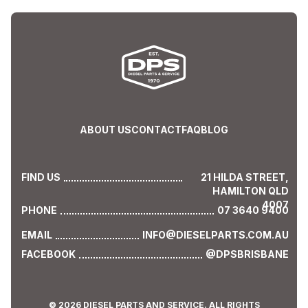
ABOUT US
CONTACT
FAQ
BLOG
FIND US
21 HILDA STREET,
HAMILTON QLD
4007
PHONE
07 3640 9400
EMAIL
INFO@DIESELPARTS.COM.AU
FACEBOOK
@DPSBRISBANE
© 2026 DIESEL PARTS AND SERVICE. ALL RIGHTS