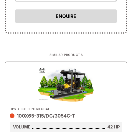
SIMILAR PRODUCTS
DPS
ISO CENTRIFUGAL
100X65-315/DC/3054C-T
VOLUME
42
HP