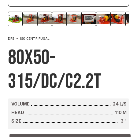
DPS
ISO CENTRIFUGAL
80X50-
315/DC/C2.2T
VOLUME
24
L/S
HEAD
110
M
SIZE
3
"