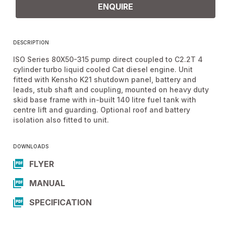
ENQUIRE
DESCRIPTION
ISO Series 80X50-315 pump direct coupled to C2.2T 4
cylinder turbo liquid cooled Cat diesel engine. Unit
fitted with Kensho K21 shutdown panel, battery and
leads, stub shaft and coupling, mounted on heavy duty
skid base frame with in-built 140 litre fuel tank with
centre lift and guarding. Optional roof and battery
isolation also fitted to unit.
DOWNLOADS
FLYER
MANUAL
SPECIFICATION