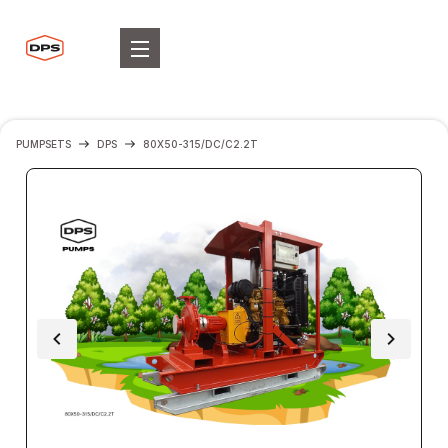
PUMPSETS
DPS
80X50-315/DC/C2.2T