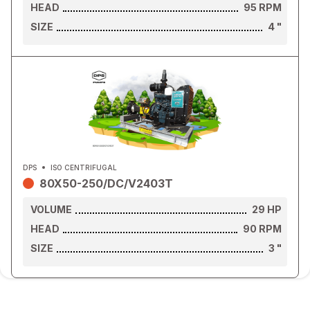
HEAD
95
RPM
SIZE
4
"
DPS
ISO CENTRIFUGAL
80X50-250/DC/V2403T
VOLUME
29
HP
HEAD
90
RPM
SIZE
3
"