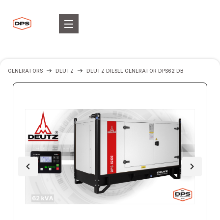
GENERATORS
DEUTZ
DEUTZ DIESEL GENERATOR DPS62 DB