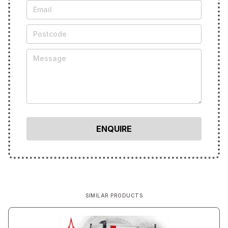
SIMILAR PRODUCTS