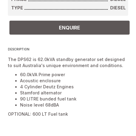
TYPE
DIESEL
ENQUIRE
DESCRIPTION
The DPS62 is 62.0kVA standby generator set designed
to suit Australia's unique environment and conditions.
60.0kVA Prime power
Acoustic enclosure
4 Cylinder Deutz Engines
Stamford alternator
90 LITRE bunded fuel tank
Noise level 68dBA
OPTIONAL: 600 LT Fuel tank