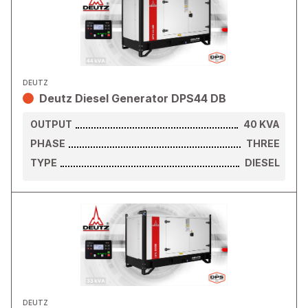
DEUTZ
Deutz Diesel Generator DPS44 DB
OUTPUT
40
KVA
PHASE
THREE
TYPE
DIESEL
DEUTZ