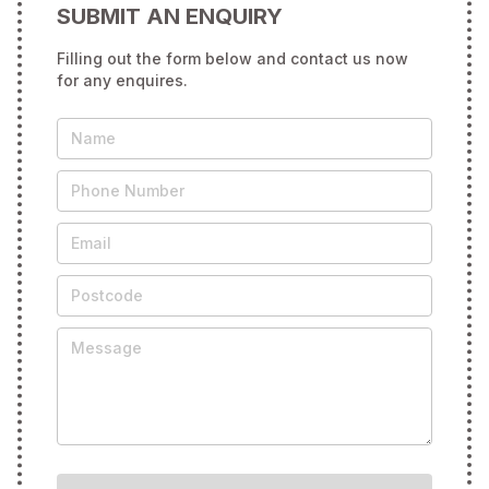
SUBMIT AN ENQUIRY
Filling out the form below and contact us now
for any enquires.