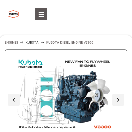
ENGINES
KUBOTA
KUBOTA DIESEL ENGINE V3300