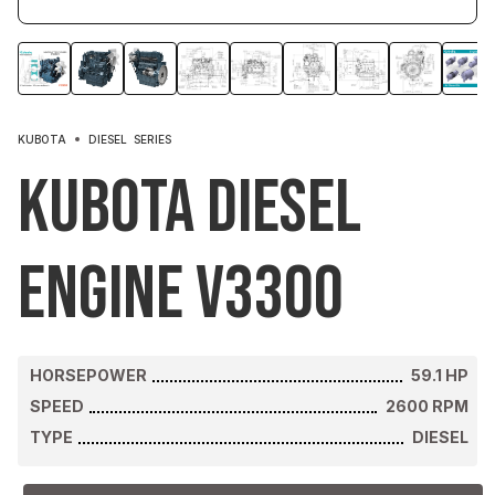
KUBOTA
DIESEL
SERIES
Kubota Diesel
Engine V3300
HORSEPOWER
59.1
HP
SPEED
2600
RPM
TYPE
DIESEL