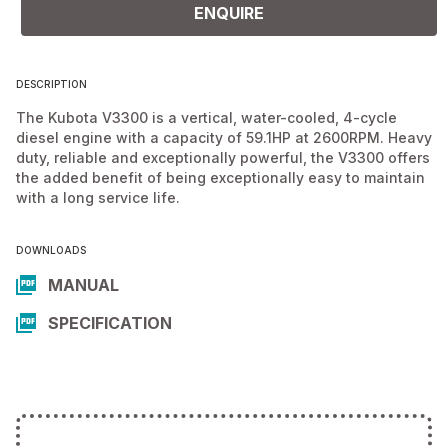
ENQUIRE
DESCRIPTION
The Kubota V3300 is a vertical, water-cooled, 4-cycle
diesel engine with a capacity of 59.1HP at 2600RPM. Heavy
duty, reliable and exceptionally powerful, the V3300 offers
the added benefit of being exceptionally easy to maintain
with a long service life.
DOWNLOADS
MANUAL
SPECIFICATION