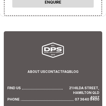
ABOUT US
CONTACT
FAQ
BLOG
FIND US
21 HILDA STREET,
HAMILTON QLD
4007
PHONE
07 3640 9400