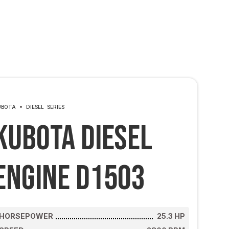
UBOTA
DIESEL
SERIES
Kubota Diesel
Engine D1503
HORSEPOWER
25.3
HP