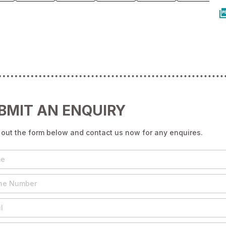
BMIT AN ENQUIRY
g out the form below and contact us now for any enquires.