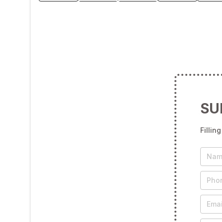
SU
Fillin