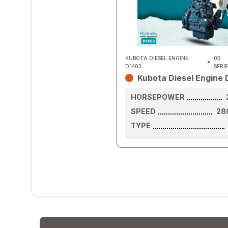
KUBOTA DIESEL ENGINE
03
D1403
SERI
Kubota Diesel Engine
HORSEPOWER
SPEED
28
TYPE