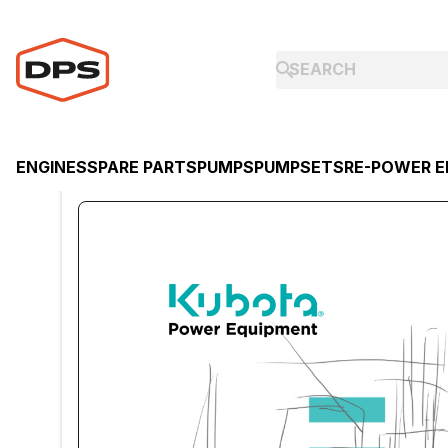
ENGINES
SPARE PARTS
PUMPS
PUMPSETS
RE-POWER E
ENGINES
KUBOTA
KUBOTA DIESEL ENGINE D1503