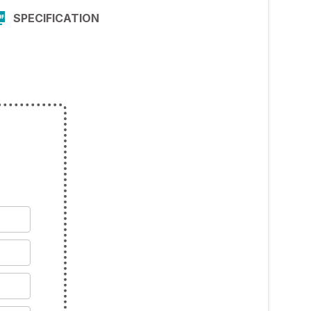
SPECIFICATION