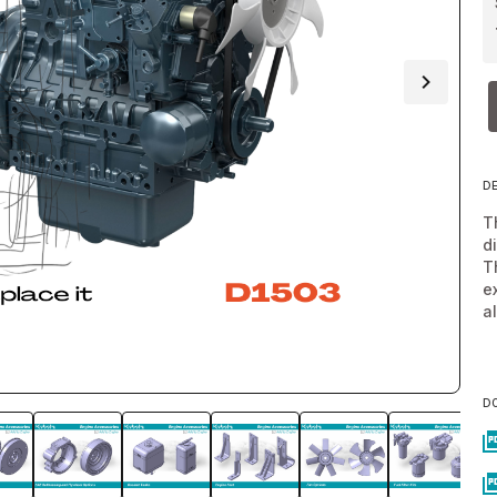
D
T
d
T
e
a
D