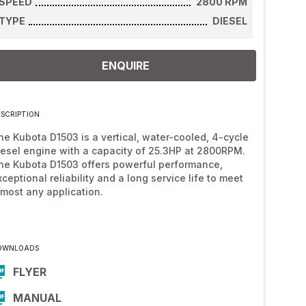
SPEED
2800
RPM
TYPE
DIESEL
ENQUIRE
ESCRIPTION
he Kubota D1503 is a vertical, water-cooled, 4-cycle
iesel engine with a capacity of 25.3HP at 2800RPM.
he Kubota D1503 offers powerful performance,
xceptional reliability and a long service life to meet
lmost any application.
OWNLOADS
FLYER
MANUAL