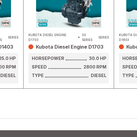
KUBOTA DIESEL ENGINE
03
KUBOTA DI
SERIES
SERIES
ES
D1703
SERIES
D1803
 D1403
Kubota Diesel Engine D1703
Kubo
25.0
HP
HORSEPOWER
30.0
HP
HORS
00
RPM
SPEED
2800
RPM
SPEE
DIESEL
TYPE
DIESEL
TYPE