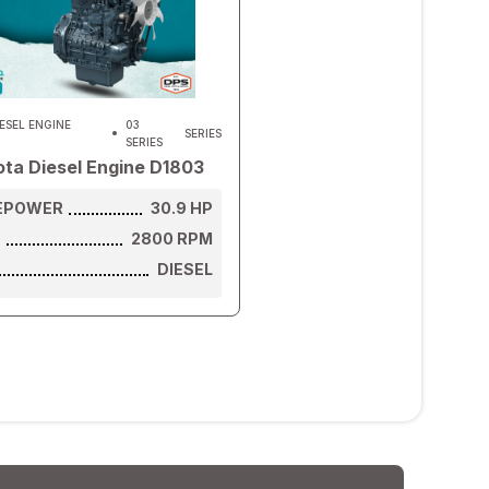
ESEL ENGINE
03
SERIES
SERIES
ta Diesel Engine D1803
EPOWER
30.9
HP
D
2800
RPM
DIESEL