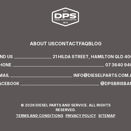
ABOUT US
CONTACT
FAQ
BLOG
IND US
21 HILDA STREET,
HAMILTON QLD 40
HONE
07 3640 94
MAIL
INFO@DIESELPARTS.COM.
ACEBOOK
@DPSBRISBA
© 2026 DIESEL PARTS AND SERVICE. ALL RIGHTS
RESERVED.
TERMS AND CONDITIONS
PRIVACY POLICY
SITEMAP