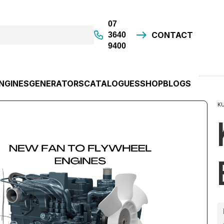
07
CONTACT
3640
9400
NGINES
GENERATORS
CATALOGUES
SHOP
BLOGS
K