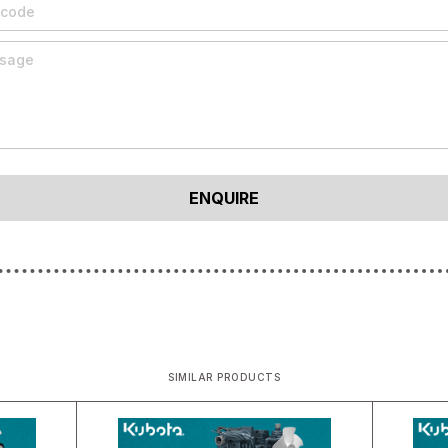
SIMILAR PRODUCTS