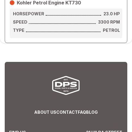
Kohler Petrol Engine KT730
HORSEPOWER
23.0
HP
SPEED
3300
RPM
TYPE
PETROL
ABOUT US
CONTACT
FAQ
BLOG