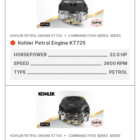
KOHLER PETROL ENGINE KT725
COMMAND/7000 SERIES
SERIES
Kohler Petrol Engine KT725
HORSEPOWER
22.0
HP
SPEED
3600
RPM
TYPE
PETROL
KOHLER PETROL ENGINE KT730
COMMAND/7000 SERIES
SERIES