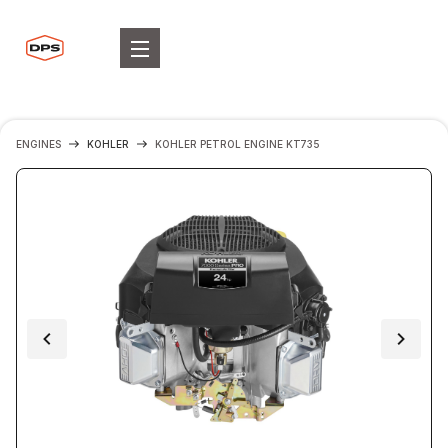
ENGINES
KOHLER
KOHLER PETROL ENGINE KT735