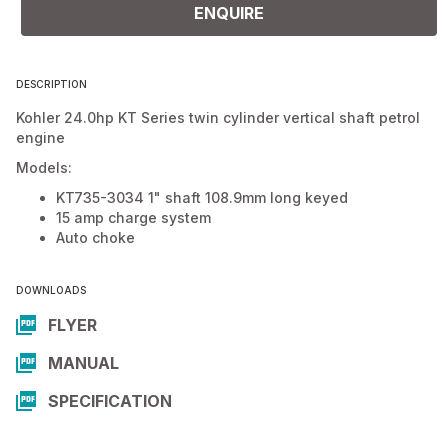
ENQUIRE
DESCRIPTION
Kohler 24.0hp KT Series twin cylinder vertical shaft petrol
engine
Models:
KT735-3034 1" shaft 108.9mm long keyed
15 amp charge system
Auto choke
DOWNLOADS
FLYER
MANUAL
SPECIFICATION