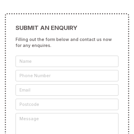
SUBMIT AN ENQUIRY
Filling out the form below and contact us now
for any enquires.