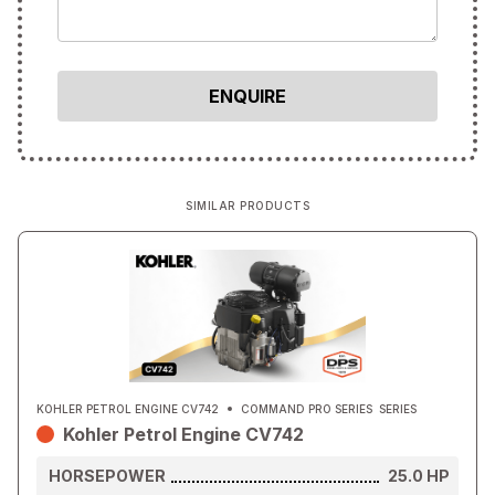
SIMILAR PRODUCTS
KOHLER PETROL ENGINE CV742
COMMAND PRO SERIES
SERIES
Kohler Petrol Engine CV742
HORSEPOWER
25.0
HP