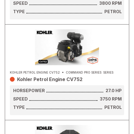
SPEED
3800
RPM
TYPE
PETROL
KOHLER PETROL ENGINE CV752
COMMAND PRO SERIES
SERIES
Kohler Petrol Engine CV752
HORSEPOWER
27.0
HP
SPEED
3750
RPM
TYPE
PETROL