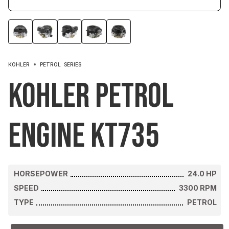
KOHLER
PETROL
SERIES
Kohler Petrol
Engine KT735
HORSEPOWER
24.0
HP
SPEED
3300
RPM
TYPE
PETROL