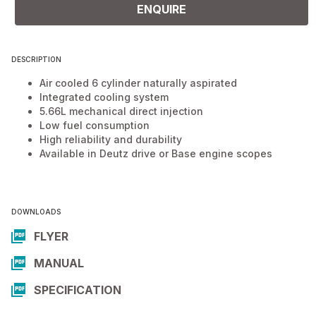
ENQUIRE
DESCRIPTION
Air cooled 6 cylinder naturally aspirated
Integrated cooling system
5.66L mechanical direct injection
Low fuel consumption
High reliability and durability
Available in Deutz drive or Base engine scopes
DOWNLOADS
FLYER
MANUAL
SPECIFICATION