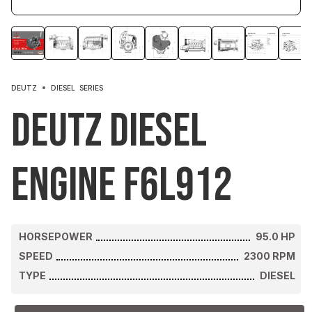
DEUTZ
DIESEL
SERIES
Deutz Diesel
Engine F6L912
HORSEPOWER
95.0
HP
SPEED
2300
RPM
TYPE
DIESEL