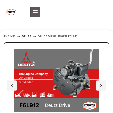
ENGINES
DEUTZ
DEUTZ DIESEL ENGINE F6L912