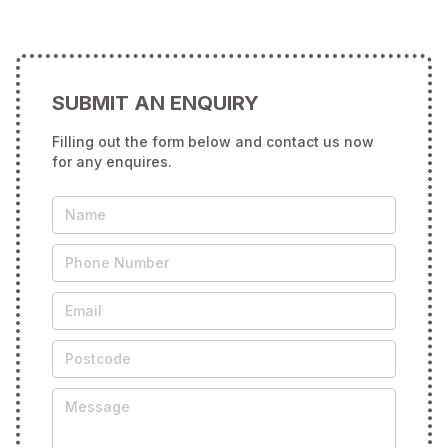
SUBMIT AN ENQUIRY
Filling out the form below and contact us now
for any enquires.