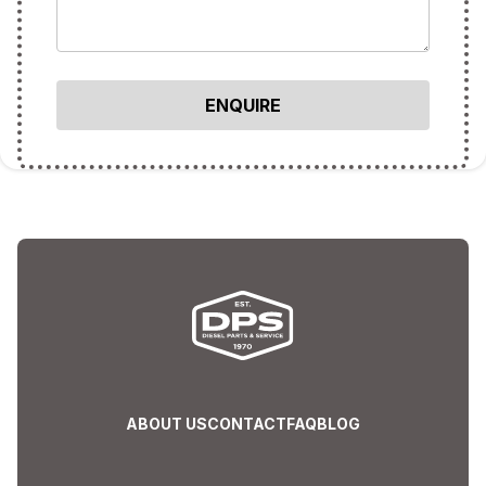
ABOUT US
CONTACT
FAQ
BLOG