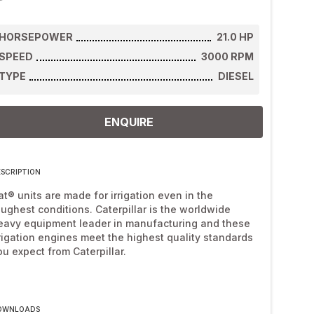
HORSEPOWER
21.0
HP
SPEED
3000
RPM
TYPE
DIESEL
ENQUIRE
ESCRIPTION
at® units are made for irrigation even in the
oughest conditions. Caterpillar is the worldwide
eavy equipment leader in manufacturing and these
rrigation engines meet the highest quality standards
ou expect from Caterpillar.
OWNLOADS