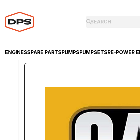
ENGINES
SPARE PARTS
PUMPS
PUMPSETS
RE-POWER E
ENGINES
CATERPILLAR
CATERPILLAR DIESEL ENGINE C1.1