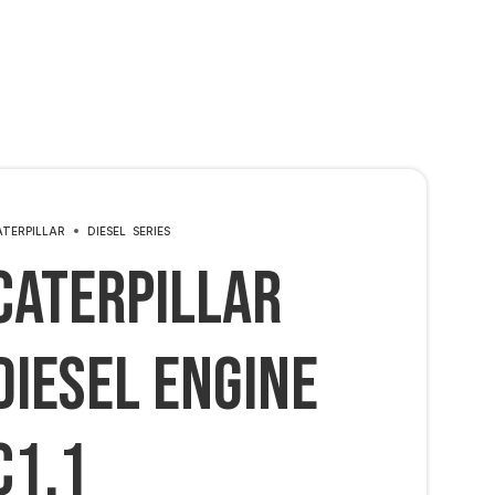
ATERPILLAR
DIESEL
SERIES
Caterpillar
Diesel Engine
C1.1