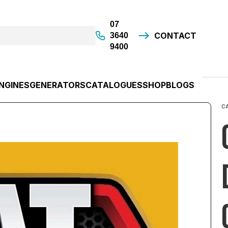
07
CONTACT
3640
9400
NGINES
GENERATORS
CATALOGUES
SHOP
BLOGS
C