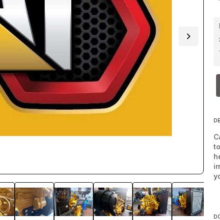
D
C
t
h
i
y
D