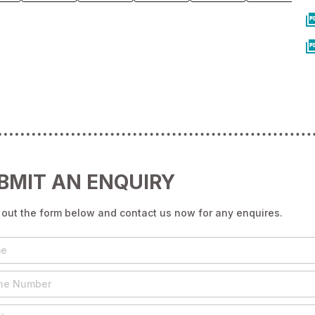
BMIT AN ENQUIRY
g out the form below and contact us now for any enquires.