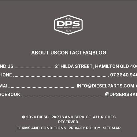
ABOUT US
CONTACT
FAQ
BLOG
IND US
21 HILDA STREET,
HAMILTON QLD 40
HONE
07 3640 94
MAIL
INFO@DIESELPARTS.COM.
ACEBOOK
@DPSBRISBA
© 2026 DIESEL PARTS AND SERVICE. ALL RIGHTS
RESERVED.
TERMS AND CONDITIONS
PRIVACY POLICY
SITEMAP