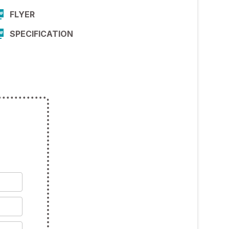
FLYER
SPECIFICATION