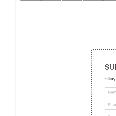
SU
Fillin